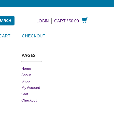
LOGIN
CART /
$
0.00
CART
CHECKOUT
PAGES
Home
About
Shop
My Account
Cart
Checkout