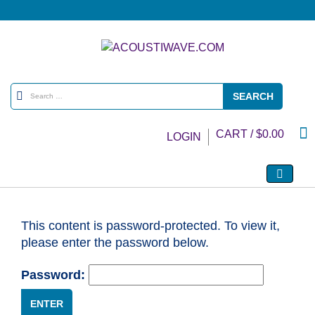
CART /
$
0.00
LOGIN
This content is password-protected. To view it,
please enter the password below.
Password: