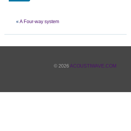
«
A Four-way system
© 2026
ACOUSTIWAVE.COM